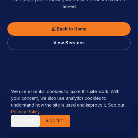
moved.
Back to Home
View Services
We use essential cookies to make this site work. With
your consent, we also use analytics cookies to
understand how the site is used and improve it. See our
Privacy Policy
.
DECLINE
ACCEPT